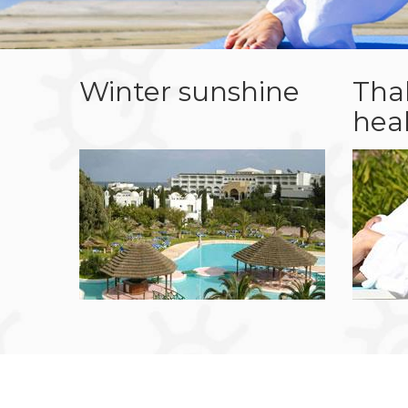
Winter sunshine
Tha
hea