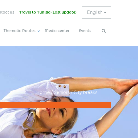
English
tact us
Travel to Tunisia (Last update)
Thematic Routes
Media center
Events
Search
Search
form
Home
/
Seniors
/
City breaks