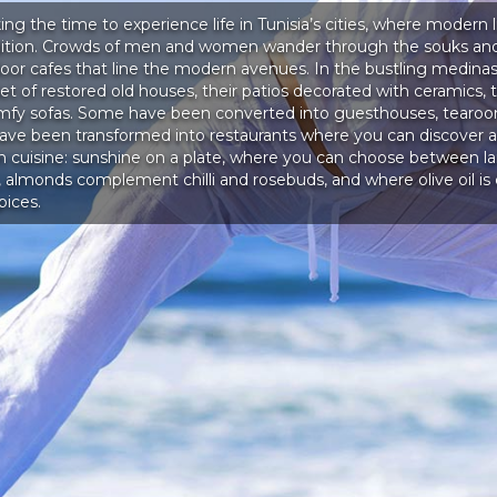
king the time to experience life in Tunisia’s cities, where modern l
adition. Crowds of men and women wander through the souks and
door cafes that line the modern avenues. In the bustling medinas
t of restored old houses, their patios decorated with ceramics, t
mfy sofas. Some have been converted into guesthouses, tearoo
have been transformed into restaurants where you can discover al
an cuisine: sunshine on a plate, where you can choose between 
 almonds complement chilli and rosebuds, and where olive oil i
pices.