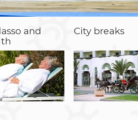
lasso and
City breaks
lth