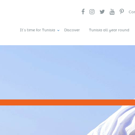
Con
It’s time for Tunisia
Discover
Tunisia all year round