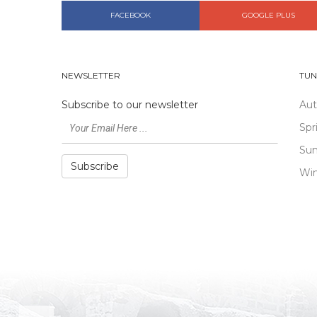
FACEBOOK
GOOGLE PLUS
NEWSLETTER
TUN
Subscribe to our newsletter
Au
Spr
Su
Subscribe
Win