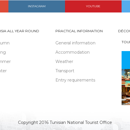
INSTAGRAM
YOUTUBE
ISIA ALL YEAR ROUND
PRACTICAL INFORMATION
DÉCO
TOU
tumn
General information
ing
Accommodation
mmer
Weather
ter
Transport
Entry requirements
Copyright 2016 Tunisian National Tourist Office