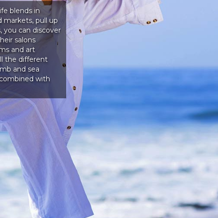
ife blends in
 markets, pull up
, you can discover
heir salons
ms and art
l the different
lamb and sea
s combined with