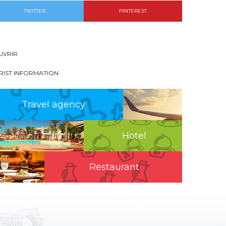
TWITTER
PINTEREST
UVRIR
RIST INFORMATION
Travel agency
Hotel
Restaurant