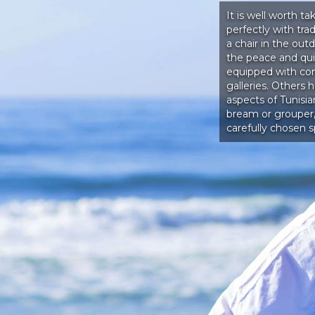
It is well worth ta
perfectly with tr
a chair in the out
the peace and quie
equipped with co
galleries. Others 
aspects of Tunisi
bream or grouper,
carefully chosen s