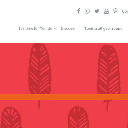
Con
It’s time for Tunisia
Discover
Tunisia all year round