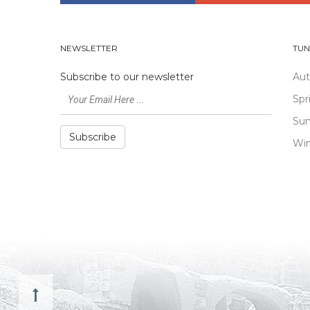
NEWSLETTER
TUN
Subscribe to our newsletter
Au
Spr
Su
Subscribe
Win