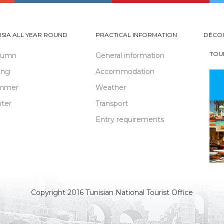
ISIA ALL YEAR ROUND
PRACTICAL INFORMATION
DÉCO
TOU
tumn
General information
ing
Accommodation
mmer
Weather
ter
Transport
Entry requirements
Copyright 2016 Tunisian National Tourist Office