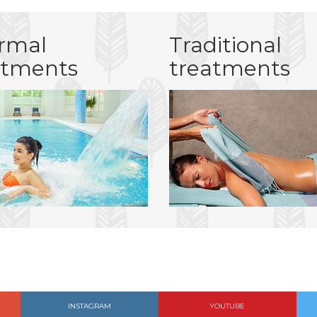
rmal
Traditional
atments
treatments
INSTAGRAM
YOUTUBE