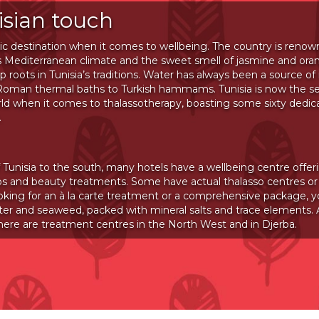
isian touch
stic destination when it comes to wellbeing. The country is renown
 its Mediterranean climate and the sweet smell of jasmine and or
 roots in Tunisia’s traditions. Water has always been a source of
 Roman thermal baths to Turkish hammams. Tunisia is now the s
rld when it comes to thalassotherapy, boasting some sixty dedic
.
 Tunisia to the south, many hotels have a wellbeing centre offer
s and beauty treatments. Some have actual thalasso centres or 
oking for an à la carte treatment or a comprehensive package, y
ter and seaweed, packed with mineral salts and trace elements. A
there are treatment centres in the North West and in Djerba.