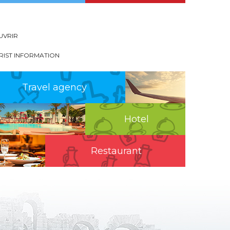
UVRIR
RIST INFORMATION
Travel agency
Hotel
Restaurant