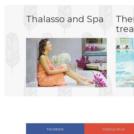
Thalasso and Spa
The
tre
FACEBOOK
GOOGLE PLUS