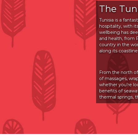
The Tun
Tunisia is a fanta
hospitality, with
wellbeing has deep
and health, from
country in the wo
along its coastline
From the north of
of massages, wrap
whether you’re lo
benefits of seawa
thermal springs, 