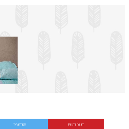
TWITTER
PINTEREST