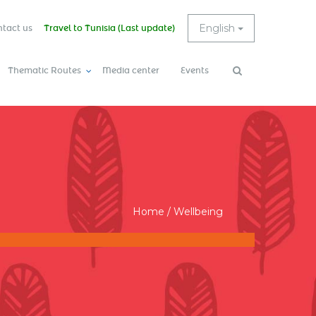
English
tact us
Travel to Tunisia (Last update)
Thematic Routes
Media center
Events
Search
Search
form
Home
/
Wellbeing