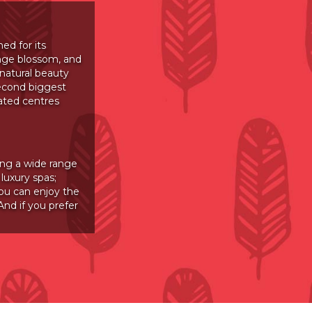
ed for its
ange blossom, and
 natural beauty
econd biggest
ated centres
ing a wide range
luxury spas;
ou can enjoy the
nd if you prefer